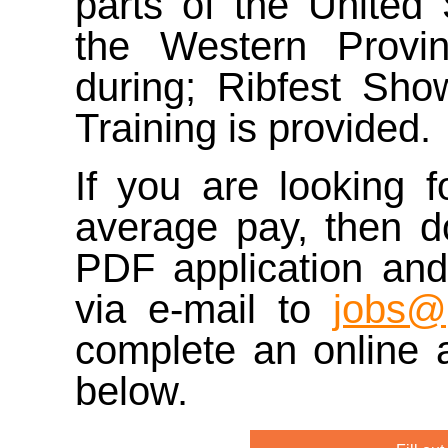
parts of the United
the Western Provin
during; Ribfest Show
Training is provided.
If you are looking 
average pay, then 
PDF application and
via e-mail to
jobs@
complete an online a
below.