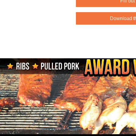
Fill ou
Download t