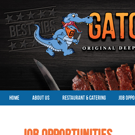
HOME
ABOUT US
RESTAURANT & CATERING
JOB OPPO
Job Opportunities