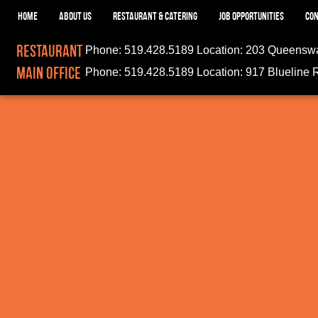
HOME
ABOUT US
RESTAURANT & CATERING
JOB OPPORTUNITIES
CON
Restaurant
Phone:
519.428.5189
Location:
203 Queenswa
Main Office
Phone:
519.428.5189
Location:
917 Blueline 