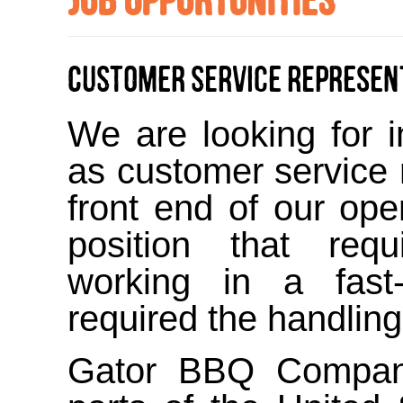
Customer Service Represen
We are looking for i
as customer service 
front end of our ope
position that requ
working in a fast
required the handlin
Gator BBQ Company