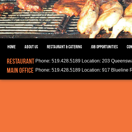
HOME
ABOUT US
RESTAURANT & CATERING
JOB OPPORTUNITIES
CON
Restaurant
Phone:
519.428.5189
Location:
203 Queenswa
Main Office
Phone:
519.428.5189
Location:
917 Blueline 