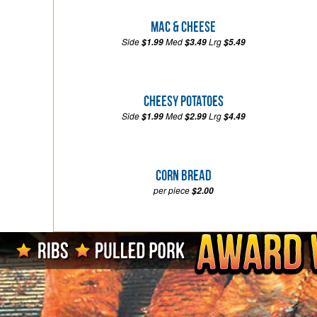
Mac & Cheese
Side
Med
Lrg
$1.99
$3.49
$5.49
Cheesy Potatoes
Side
Med
Lrg
$1.99
$2.99
$4.49
Corn Bread
per piece
$2.00