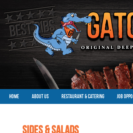
HOME
ABOUT US
RESTAURANT & CATERING
JOB OPPO
Sides & Salads