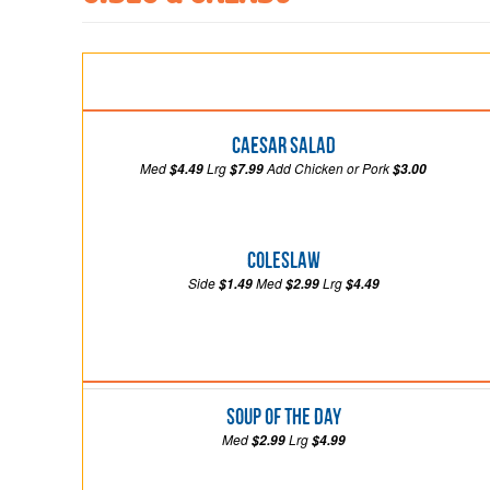
Caesar Salad
Med
Lrg
Add Chicken or Pork
$4.49
$7.99
$3.00
Coleslaw
Side
Med
Lrg
$1.49
$2.99
$4.49
Soup of the Day
Med
Lrg
$2.99
$4.99